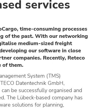
ased services
eoCargo, time-consuming processes
ng of the past. With our networking
gitalise medium-sized freight
developing our software in close
rtner companies. Recently, Reteco
 of them.
Management System (TMS)
ECO Datentechnik GmbH,
ds can be successfully organised and
sed. The Lübeck-based company has
are solutions for planning,