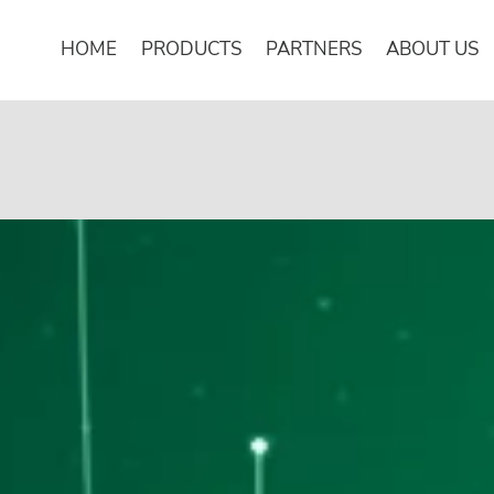
HOME
PRODUCTS
PARTNERS
ABOUT US