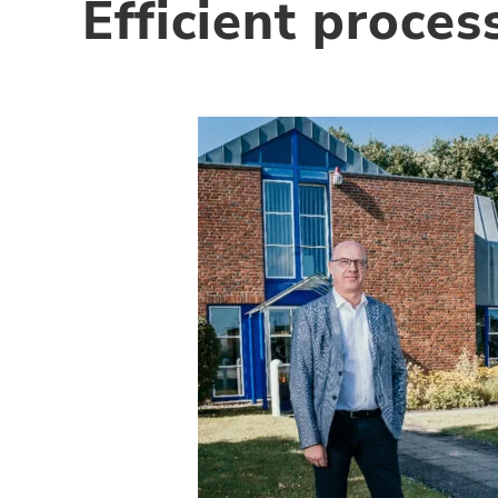
Efficient proce