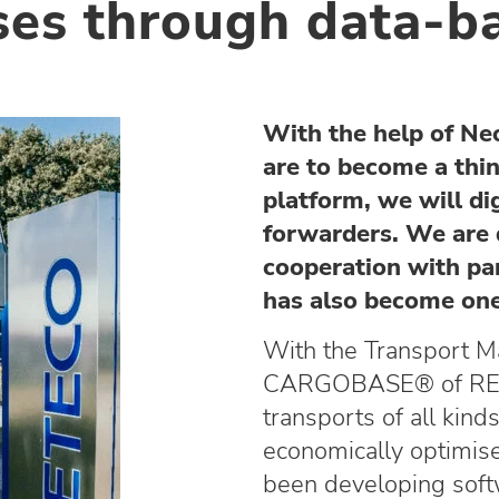
sses through data-b
With the help of N
are to become a thi
platform, we will di
forwarders. We are 
cooperation with pa
has also become one
With the Transport 
CARGOBASE® of RET
transports of all kin
economically optimi
been developing softw