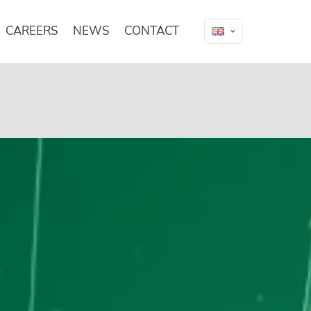
CAREERS
NEWS
CONTACT